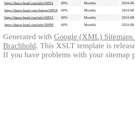
https://dance-head.com/info/16921
60%
Monthly
2024-08-
https://dance-head.com/change/16918
60%
Monthly
2024-08-
https://dance-head.com/info/16915
60%
Monthly
2024-08-
https://dance-head.com/info/16900
60%
Monthly
2024-08-
Generated with
Google (XML) Sitemaps G
Brachhold
. This XSLT template is releas
If you have problems with your sitemap p