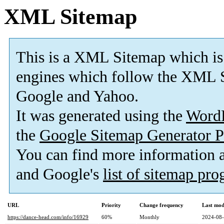
XML Sitemap
This is a XML Sitemap which is
engines which follow the XML S
Google and Yahoo.
It was generated using the
Word
the
Google Sitemap Generator P
You can find more information
and Google's
list of sitemap pr
URL
Priority
Change frequency
Last mod
https://dance-head.com/info/16929
60%
Monthly
2024-08-